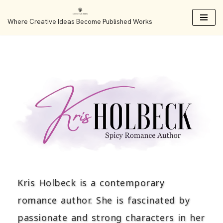
Where Creative Ideas Become Published Works
Skip
to
content
Kris Holbeck is a contemporary
romance author. She is fascinated by
passionate and strong characters in her