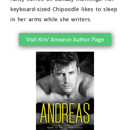
keyboard-sized Chipoodle likes to sleep
in her arms while she writers.
Visit Kris' Amazon Author Page