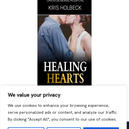
We value your privacy
We use cookies to enhance your browsing experience,
serve personalized ads or content, and analyze our traffic.
By clicking "Accept All", you consent to our use of cookies.
Neve
| Powered by
WordPress