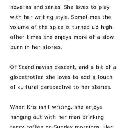
novellas and series. She loves to play
with her writing style. Sometimes the
volume of the spice is turned up high,
other times she enjoys more of a slow
burn in her stories.
Of Scandinavian descent, and a bit of a
globetrotter, she loves to add a touch
of cultural perspective to her stories.
When Kris isn’t writing, she enjoys
hanging out with her man drinking
fancy coffee on Sunday mornings. Her