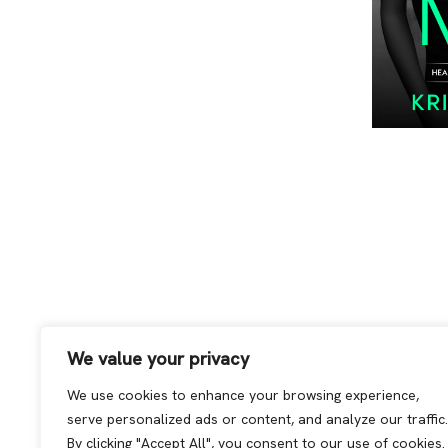
We value your privacy
We use cookies to enhance your browsing experience,
serve personalized ads or content, and analyze our traffic.
By clicking "Accept All", you consent to our use of cookies.