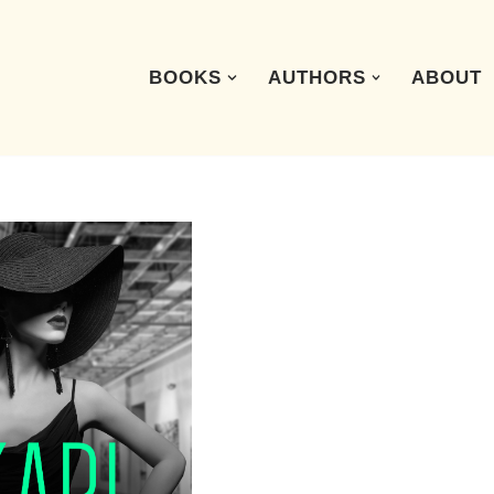
BOOKS
AUTHORS
ABOUT