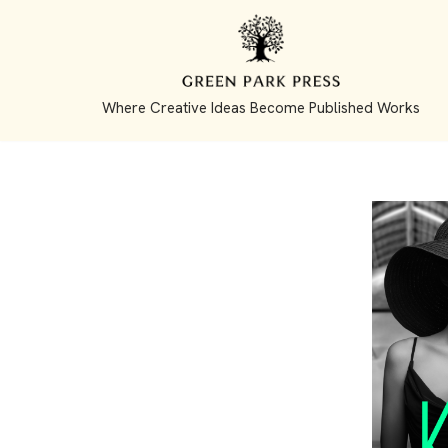
Skip
to
Where Creative Ideas Become Published Works
content