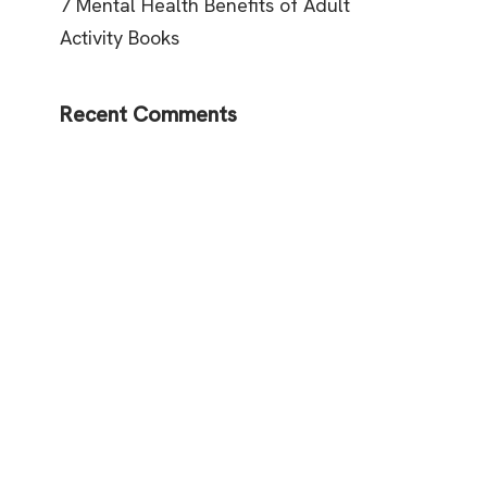
7 Mental Health Benefits of Adult
Activity Books
Recent Comments