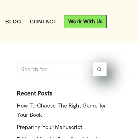
Work With Us
BLOG
CONTACT
Recent Posts
How To Choose The Right Genre for
Your Book
Preparing Your Manuscript